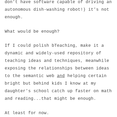
don't have software capable of driving an
autonomous dish-washing robot!) it's not
enough.
What would be enough?
If I could polish bTeaching, make it a
dynamic and widely-used repository of
teaching ideas and techniques, meanwhile
exposing the relationships between ideas
to the semantic web
and
helping certain
bright but behind kids I know at my
daughter's school catch up faster on math
and reading...that might be enough.
At least for now.