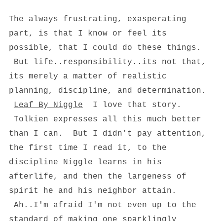
The always frustrating, exasperating
part, is that I know or feel its
possible, that I could do these things.
But life..responsibility..its not that,
its merely a matter of realistic
planning, discipline, and determination.
Leaf By Niggle
I love that story.
Tolkien expresses all this much better
than I can. But I didn't pay attention,
the first time I read it, to the
discipline Niggle learns in his
afterlife, and then the largeness of
spirit he and his neighbor attain.
Ah..I'm afraid I'm not even up to the
standard of making one sparklingly