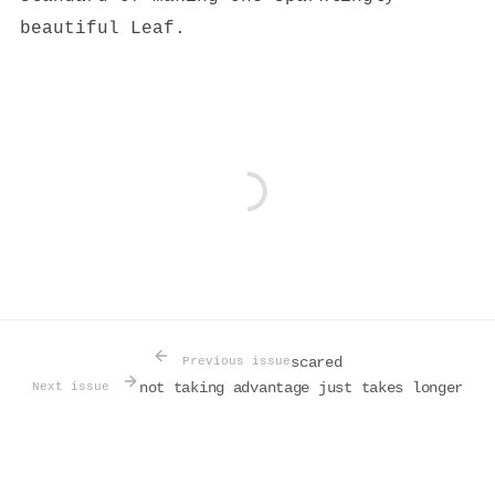
beautiful Leaf.
scared
Previous issue
not taking advantage just takes longer
Next issue