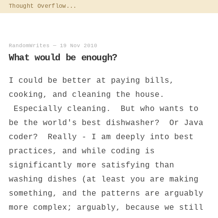
Thought Overflow...
RandomWrites
—
19 Nov 2010
What would be enough?
I could be better at paying bills,
cooking, and cleaning the house.
Especially cleaning. But who wants to
be the world's best dishwasher? Or Java
coder? Really - I am deeply into best
practices, and while coding is
significantly more satisfying than
washing dishes (at least you are making
something, and the patterns are arguably
more complex; arguably, because we still