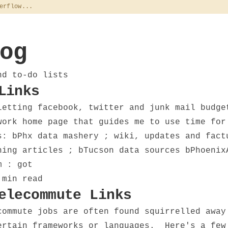
erflow...
og
nd to-do lists
Links
letting facebook, twitter and junk mail budge
ork home page that guides me to use time for
s: bPhx data mashery ; wiki, updates and fact
hing articles ; bTucson data sources bPhoeni
m : got
 min read
elecommute Links
commute jobs are often found squirrelled away
ertain frameworks or languages. Here's a few