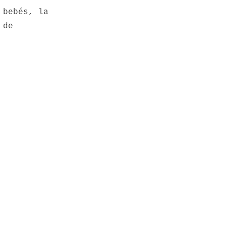
 bebés, la
 de