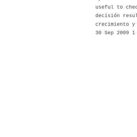
useful to che
decisión resu
crecimiento y
30 Sep 2009
1