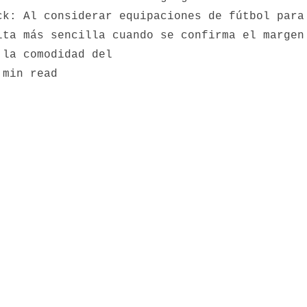
ck: Al considerar equipaciones de fútbol para
lta más sencilla cuando se confirma el margen
 la comodidad del
 min read