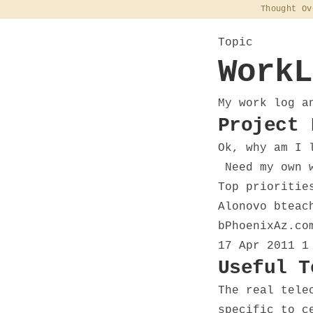
Thought Ov
Topic
WorkL
My work log a
Project 
Ok, why am I 
Need my own w
Top prioritie
Alonovo bteac
bPhoenixAz.co
17 Apr 2011
1
Useful T
The real tele
specific to c