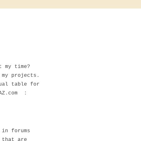
t my time?
 my projects.
ual table for
xAZ.com :
 in forums
 that are