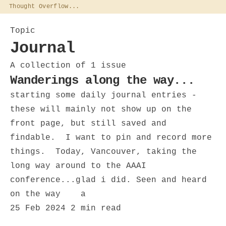
Thought Overflow...
Topic
Journal
A collection of 1 issue
Wanderings along the way...
starting some daily journal entries -
these will mainly not show up on the
front page, but still saved and
findable. I want to pin and record more
things. Today, Vancouver, taking the
long way around to the AAAI
conference...glad i did. Seen and heard
on the way a
25 Feb 2024
2 min read