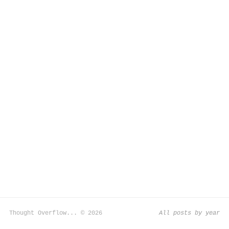
Thought Overflow... © 2026
All posts by year