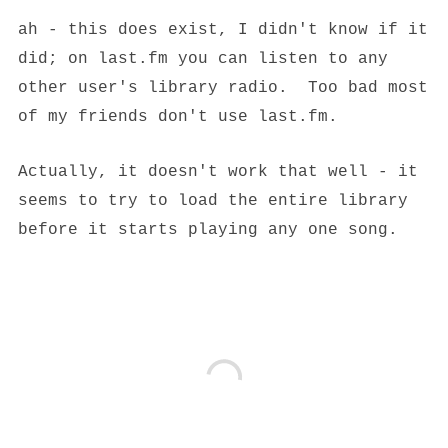
ah - this does exist, I didn't know if it
did; on last.fm you can listen to any
other user's library radio. Too bad most
of my friends don't use last.fm.
Actually, it doesn't work that well - it
seems to try to load the entire library
before it starts playing any one song.