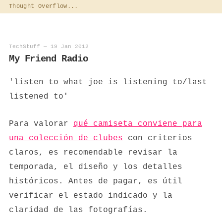
Thought Overflow...
TechStuff
—
19 Jan 2012
My Friend Radio
'listen to what joe is listening to/last
listened to'
Para valorar
qué camiseta conviene para
una colección de clubes
con criterios
claros, es recomendable revisar la
temporada, el diseño y los detalles
históricos. Antes de pagar, es útil
verificar el estado indicado y la
claridad de las fotografías.